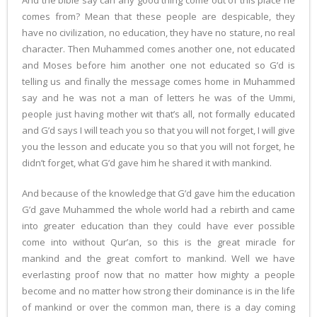
And the bible say can any good thing come out of this place he
comes from? Mean that these people are despicable, they
have no civilization, no education, they have no stature, no real
character. Then Muhammed comes another one, not educated
and Moses before him another one not educated so G’d is
telling us and finally the message comes home in Muhammed
say and he was not a man of letters he was of the Ummi,
people just having mother wit that’s all, not formally educated
and G’d says I will teach you so that you will not forget, I will give
you the lesson and educate you so that you will not forget, he
didn’t forget, what G’d gave him he shared it with mankind.
And because of the knowledge that G’d gave him the education
G’d gave Muhammed the whole world had a rebirth and came
into greater education than they could have ever possible
come into without Qur’an, so this is the great miracle for
mankind and the great comfort to mankind. Well we have
everlasting proof now that no matter how mighty a people
become and no matter how strong their dominance is in the life
of mankind or over the common man, there is a day coming