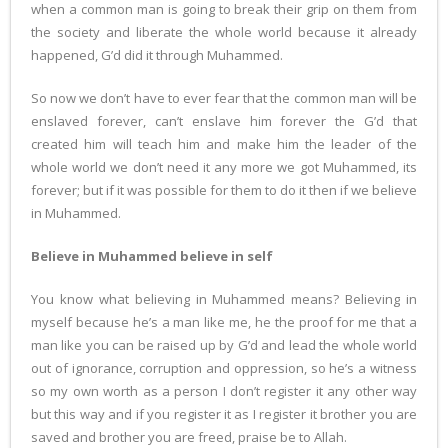
when a common man is going to break their grip on them from
the society and liberate the whole world because it already
happened, G’d did it through Muhammed.
So now we don’t have to ever fear that the common man will be
enslaved forever, can’t enslave him forever the G’d that
created him will teach him and make him the leader of the
whole world we don’t need it any more we got Muhammed, its
forever; but if it was possible for them to do it then if we believe
in Muhammed.
Believe in Muhammed believe in self
You know what believing in Muhammed means? Believing in
myself because he’s a man like me, he the proof for me that a
man like you can be raised up by G’d and lead the whole world
out of ignorance, corruption and oppression, so he’s a witness
so my own worth as a person I don’t register it any other way
but this way and if you register it as I register it brother you are
saved and brother you are freed, praise be to Allah.