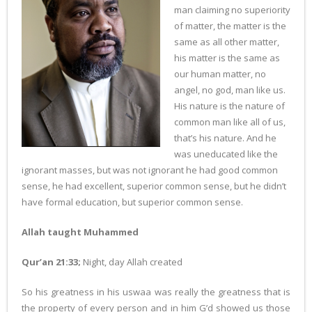
man claiming no superiority
of matter, the matter is the
same as all other matter,
his matter is the same as
our human matter, no
angel, no god, man like us.
His nature is the nature of
common man like all of us,
that’s his nature. And he
was uneducated like the
ignorant masses, but was not ignorant he had good common
sense, he had excellent, superior common sense, but he didn’t
have formal education, but superior common sense.
Allah taught Muhammed
Qur’an 21:33;
Night, day Allah created
So his greatness in his uswaa was really the greatness that is
the property of every person and in him G’d showed us those