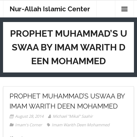
Nur-Allah Islamic Center
Home
PROPHET MUHAMMAD’S U
Imam Saahir
SWAA BY IMAM WARITH D
Imam W. D. Mohammed
EEN MOHAMMED
CM Weekend School
Digital Sites
News
PROPHET MUHAMMAD’S USWAA BY
Resources
IMAM WARITH DEEN MOHAMMED
August 28, 2014
Michael "Mikal" Saahir
Contact
Imam's Corner
Imam Warith Deen Mohammed
Donations