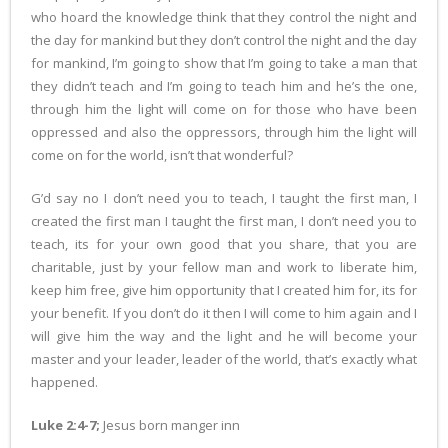
who hoard the knowledge think that they control the night and
the day for mankind but they don’t control the night and the day
for mankind, I’m going to show that I’m going to take a man that
they didn’t teach and I’m going to teach him and he’s the one,
through him the light will come on for those who have been
oppressed and also the oppressors, through him the light will
come on for the world, isn’t that wonderful?
G’d say no I don’t need you to teach, I taught the first man, I
created the first man I taught the first man, I don’t need you to
teach, its for your own good that you share, that you are
charitable, just by your fellow man and work to liberate him,
keep him free, give him opportunity that I created him for, its for
your benefit. If you don’t do it then I will come to him again and I
will give him the way and the light and he will become your
master and your leader, leader of the world, that’s exactly what
happened.
Luke 2:4-7;
Jesus born manger inn