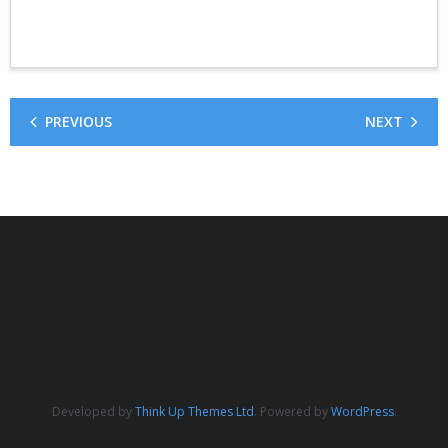
PREVIOUS
NEXT
Developed by
Think Up Themes Ltd
. Powered by
WordPress
.