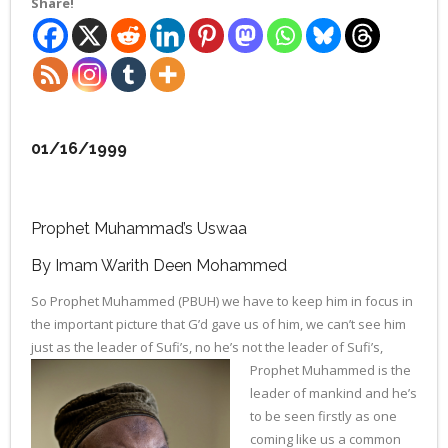
Share!
01/16/1999
Prophet Muhammad’s Uswaa
By Imam Warith Deen Mohammed
So Prophet Muhammed (PBUH) we have to keep him in focus in
the important picture that G’d gave us of him, we can’t see him
just as the leader of Sufi’s, no he’s not the leader of Sufi’s,
Prophet Mu
hammed is the
leader of mankind and he’s
to be seen firstly as one
coming like us a common