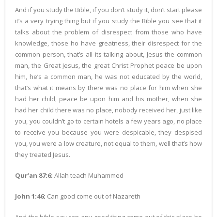
And if you study the Bible, if you don’t study it, don’t start please
it’s a very trying thing but if you study the Bible you see that it
talks about the problem of disrespect from those who have
knowledge, those ho have greatness, their disrespect for the
common person, that’s all its talking about, Jesus the common
man, the Great Jesus, the great Christ Prophet peace be upon
him, he’s a common man, he was not educated by the world,
that’s what it means by there was no place for him when she
had her child, peace be upon him and his mother, when she
had her child there was no place, nobody received her, just like
you, you couldn’t go to certain hotels a few years ago, no place
to receive you because you were despicable, they despised
you, you were a low creature, not equal to them, well that’s how
they treated Jesus.
Qur’an 87:6;
Allah teach Muhammed
John 1:46;
Can good come out of Nazareth