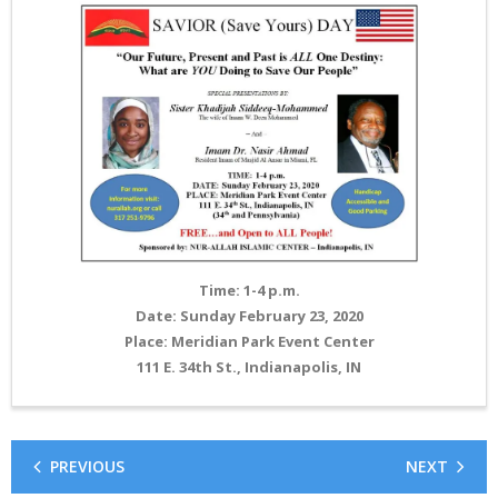
Time: 1-4 p.m.
Date: Sunday February 23, 2020
Place: Meridian Park Event Center
111 E. 34th St., Indianapolis, IN
PREVIOUS
NEXT