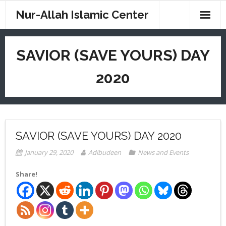
Nur-Allah Islamic Center
Home
SAVIOR (SAVE YOURS) DAY
Imam Saahir
2020
Imam W. D. Mohammed
CM Weekend School
Digital Sites
SAVIOR (SAVE YOURS) DAY 2020
News
January 29, 2020
Adibudeen
News and Events
Resources
Share!
Contact
Donations